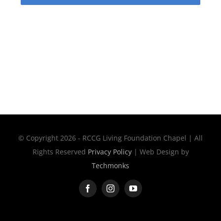
© Copyright 2026 - RCCG Living Foundation Chapel | All
Rights Reserved
Privacy Policy
| Web Design by
Techmonks