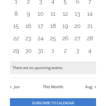
and
0
0
0
0
0
0
0
1
2
3
4
5
6
7
Events
events,
events,
events,
events,
events,
events,
events
Views
NEW MEMBERS
0
0
0
0
0
0
0
8
9
10
11
12
13
14
Naviga
events,
events,
events,
events,
events,
events,
events
0
0
0
0
0
0
0
15
16
17
18
19
20
21
YOUTH OF LIGHT
events,
events,
events,
events,
events,
events,
events
0
0
0
0
0
0
0
22
23
24
25
26
27
28
CONTACT
events,
events,
events,
events,
events,
events,
events,
0
0
0
0
0
0
0
29
30
31
1
2
3
4
events,
events,
events,
events,
events,
events,
events
There are no upcoming events.
Jun
This Month
Aug
SUBSCRIBE TO CALENDAR