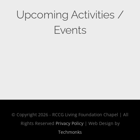
Upcoming Activities /
Events
© Copyright 2026 - RCCG Living Foundation Chapel | All
Rights Reserved
Privacy Policy
| Web Design by
Techmonks