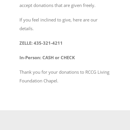
accept donations that are given freely.
NEW MEMBERS
If you feel inclined to give, here are our
details.
YOUTH OF LIGHT
ZELLE: 435-321-4211
CONTACT
In-Person: CASH or CHECK
Thank you for your donations to RCCG Living
Foundation Chapel.