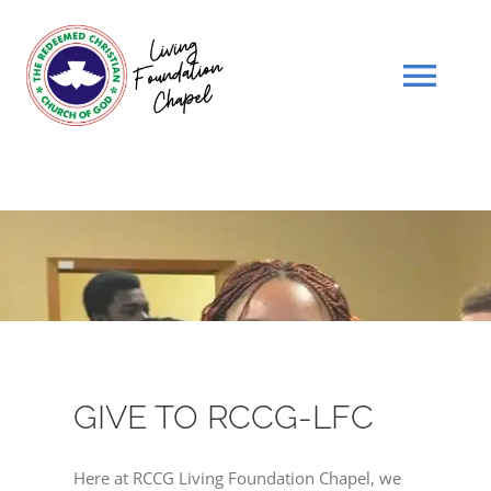
Skip
to
content
Tog
Navi
HOME
WHO WE ARE
SCHEDULE
SERMONS
GIVE TO RCCG-LFC
GIVE
Here at RCCG Living Foundation Chapel, we