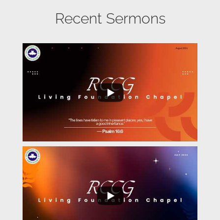
Recent Sermons