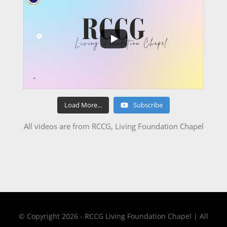
Load More...
Subscribe
All videos are from RCCG, Living Foundation Chapel
© Copyright 2026 - RCCG Living Foundation Chapel | All