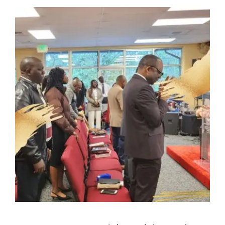
NEW MEMBERS
YOUTH OF LIGHT
CONTACT