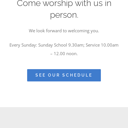
Come worship with us in
person.
We look forward to welcoming you.
Every Sunday: Sunday School 9.30am; Service 10.00am
– 12.00 noon.
SEE OUR SCHEDULE